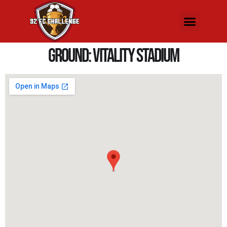
Ground:
Vitality Stadium