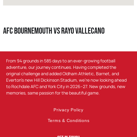
AFC Bournemouth vs Rayo Vallecano
From 94 grounds in 585 days to an ever-growing football
adventure, our journey continues. Having completed the
original challenge and added Oldham Athletic, Barnet, and
Everton’s new Hill Dickinson Stadium, we’re now looking ahead
to Rochdale AFC and York City in 2026–27. New grounds, new
memories, same passion for the beautiful game.
Privacy Policy
Terms & Conditions