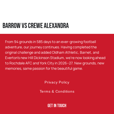
Barrow vs Crewe Alexandra
From 94 grounds in 585 days to an ever-growing football
adventure, our journey continues. Having completed the
original challenge and added Oldham Athletic, Barnet, and
Everton’s new Hill Dickinson Stadium, we’re now looking ahead
to Rochdale AFC and York City in 2026–27. New grounds, new
memories, same passion for the beautiful game.
Privacy Policy
Terms & Conditions
Get In Touch