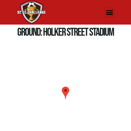
Ground:
Holker Street Stadium