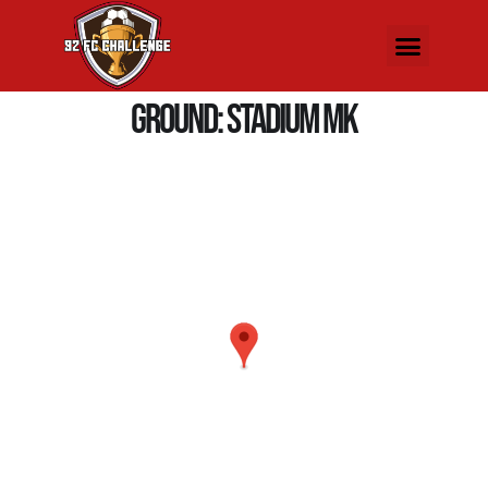
Ground:
Stadium MK