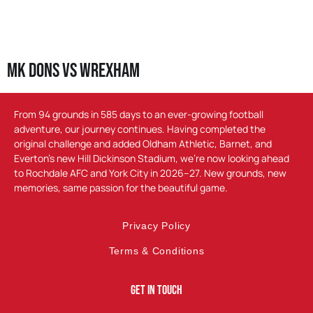
MK Dons vs Wrexham
From 94 grounds in 585 days to an ever-growing football
adventure, our journey continues. Having completed the
original challenge and added Oldham Athletic, Barnet, and
Everton’s new Hill Dickinson Stadium, we’re now looking ahead
to Rochdale AFC and York City in 2026–27. New grounds, new
memories, same passion for the beautiful game.
Privacy Policy
Terms & Conditions
Get In Touch