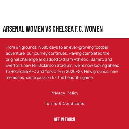
Arsenal Women vs Chelsea F.C. Women
From 94 grounds in 585 days to an ever-growing football
adventure, our journey continues. Having completed the
original challenge and added Oldham Athletic, Barnet, and
Everton’s new Hill Dickinson Stadium, we’re now looking ahead
to Rochdale AFC and York City in 2026–27. New grounds, new
memories, same passion for the beautiful game.
Privacy Policy
Terms & Conditions
Get In Touch