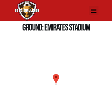
Ground:
Emirates Stadium