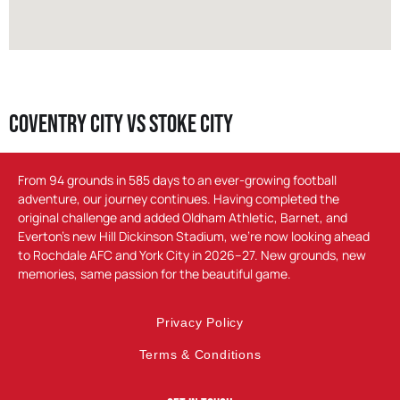
Coventry City vs Stoke City
From 94 grounds in 585 days to an ever-growing football
adventure, our journey continues. Having completed the
original challenge and added Oldham Athletic, Barnet, and
Everton’s new Hill Dickinson Stadium, we’re now looking ahead
to Rochdale AFC and York City in 2026–27. New grounds, new
memories, same passion for the beautiful game.
Privacy Policy
Terms & Conditions