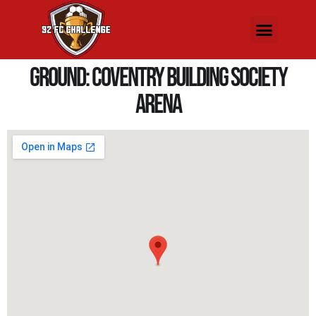
Ground:
Coventry Building Society
Arena