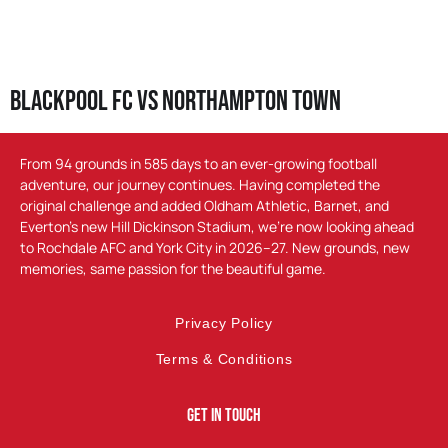
Blackpool FC vs Northampton Town
From 94 grounds in 585 days to an ever-growing football
adventure, our journey continues. Having completed the
original challenge and added Oldham Athletic, Barnet, and
Everton’s new Hill Dickinson Stadium, we’re now looking ahead
to Rochdale AFC and York City in 2026–27. New grounds, new
memories, same passion for the beautiful game.
Privacy Policy
Terms & Conditions
Get In Touch