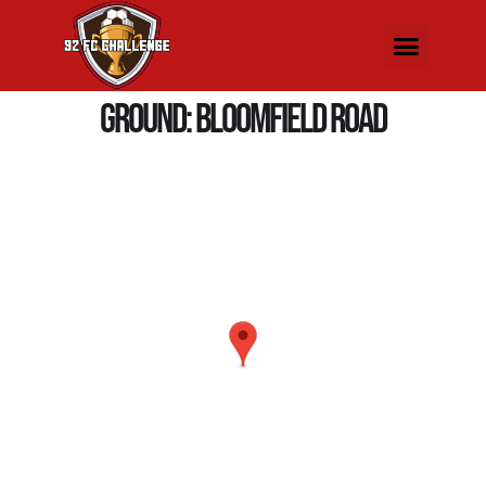
Ground:
Bloomfield Road