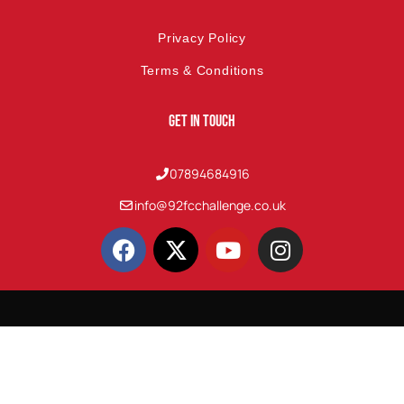
Privacy Policy
Terms & Conditions
Get In Touch
07894684916
info@92fcchallenge.co.uk