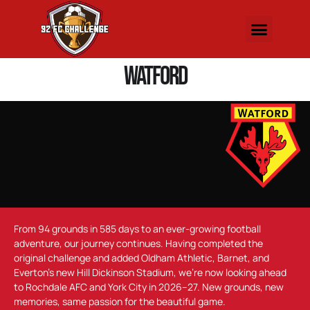
Watford
From 94 grounds in 585 days to an ever-growing football
adventure, our journey continues. Having completed the
original challenge and added Oldham Athletic, Barnet, and
Everton’s new Hill Dickinson Stadium, we’re now looking ahead
to Rochdale AFC and York City in 2026–27. New grounds, new
memories, same passion for the beautiful game.