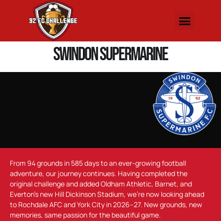
Swindon Supermarine
From 94 grounds in 585 days to an ever-growing football
adventure, our journey continues. Having completed the
original challenge and added Oldham Athletic, Barnet, and
Everton’s new Hill Dickinson Stadium, we’re now looking ahead
to Rochdale AFC and York City in 2026–27. New grounds, new
memories, same passion for the beautiful game.