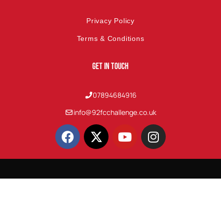
Privacy Policy
Terms & Conditions
Get In Touch
07894684916
info@92fcchallenge.co.uk