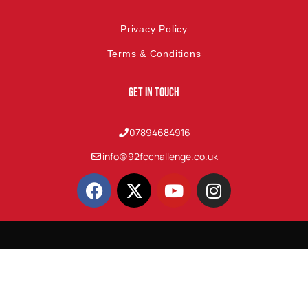
Privacy Policy
Terms & Conditions
Get In Touch
07894684916
info@92fcchallenge.co.uk