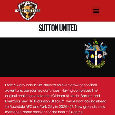
Sutton United
From 94 grounds in 585 days to an ever-growing football
adventure, our journey continues. Having completed the
original challenge and added Oldham Athletic, Barnet, and
Everton’s new Hill Dickinson Stadium, we’re now looking ahead
to Rochdale AFC and York City in 2026–27. New grounds, new
memories, same passion for the beautiful game.