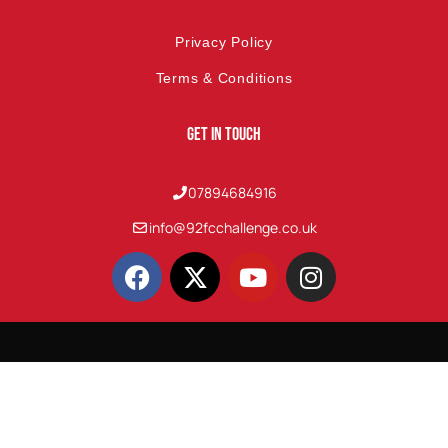
Privacy Policy
Terms & Conditions
Get In Touch
07894684916
info@92fcchallenge.co.uk