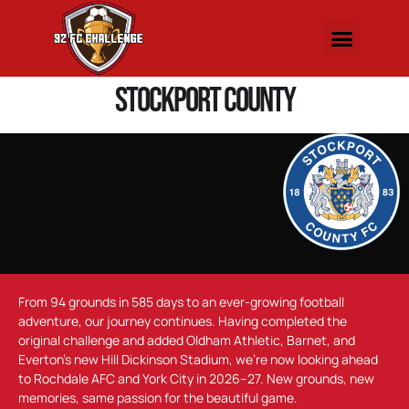
Stockport County
From 94 grounds in 585 days to an ever-growing football
adventure, our journey continues. Having completed the
original challenge and added Oldham Athletic, Barnet, and
Everton’s new Hill Dickinson Stadium, we’re now looking ahead
to Rochdale AFC and York City in 2026–27. New grounds, new
memories, same passion for the beautiful game.