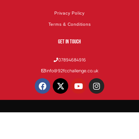
Privacy Policy
Terms & Conditions
Get In Touch
07894684916
info@92fcchallenge.co.uk