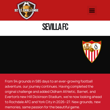
Sevilla FC
From 94 grounds in 585 days to an ever-growing football
adventure, our journey continues. Having completed the
original challenge and added Oldham Athletic, Barnet, and
Everton’s new Hill Dickinson Stadium, we’re now looking ahead
to Rochdale AFC and York City in 2026–27. New grounds, new
memories, same passion for the beautiful game.