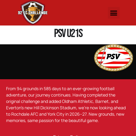
PSV U21s
From 94 grounds in 585 days to an ever-growing football
adventure, our journey continues. Having completed the
original challenge and added Oldham Athletic, Barnet, and
Everton’s new Hill Dickinson Stadium, we’re now looking ahead
to Rochdale AFC and York City in 2026–27. New grounds, new
memories, same passion for the beautiful game.