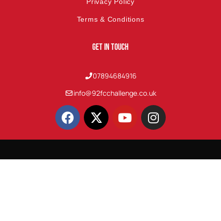
Privacy Policy
Terms & Conditions
Get In Touch
07894684916
info@92fcchallenge.co.uk