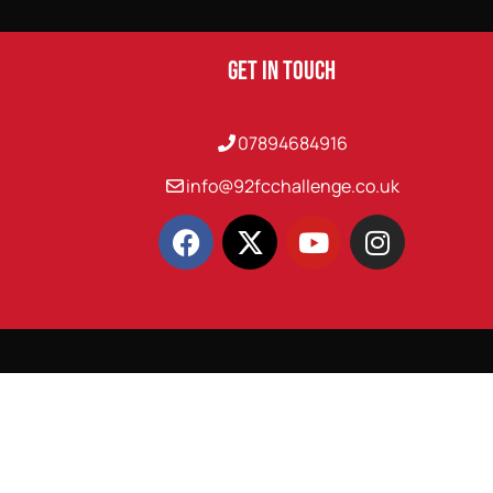
Get In Touch
07894684916
info@92fcchallenge.co.uk