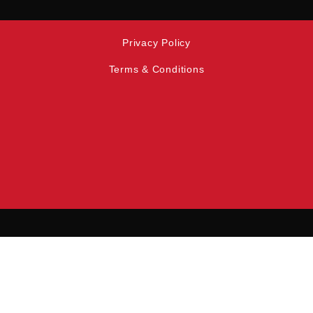
Privacy Policy
Terms & Conditions