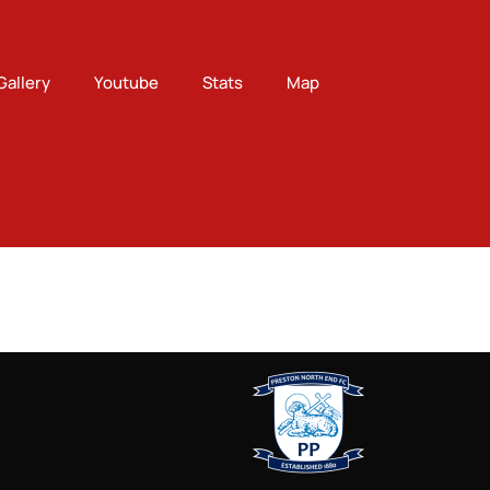
Gallery
Youtube
Stats
Map