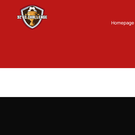
Homepage