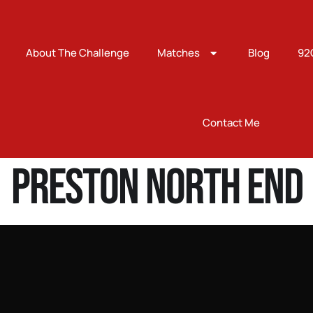
About The Challenge
Matches
Blog
92
Contact Me
Preston North End