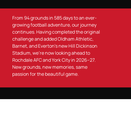
From 94 grounds in 585 days to an ever-
growing football adventure, our journey
continues. Having completed the original
challenge and added Oldham Athletic,
Barnet, and Everton’s new Hill Dickinson
Stadium, we’re now looking ahead to
Rochdale AFC and York City in 2026–27.
New grounds, new memories, same
passion for the beautiful game.