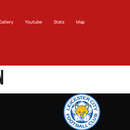
Gallery
Youtube
Stats
Map
n