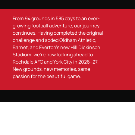
From 94 grounds in 585 days to an ever-
growing football adventure, our journey
continues. Having completed the original
challenge and added Oldham Athletic,
Barnet, and Everton’s new Hill Dickinson
Stadium, we’re now looking ahead to
Rochdale AFC and York City in 2026–27.
New grounds, new memories, same
passion for the beautiful game.