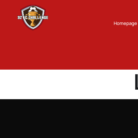
Homepage