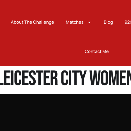
About The Challenge
Matches
Blog
92
Contact Me
Leicester City Wome