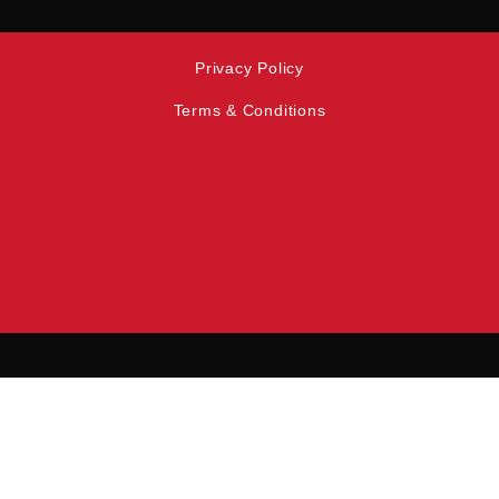
Privacy Policy
Terms & Conditions