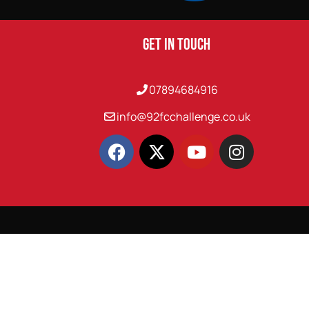
Get In Touch
07894684916
info@92fcchallenge.co.uk