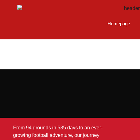
Homepage
From 94 grounds in 585 days to an ever-
growing football adventure, our journey