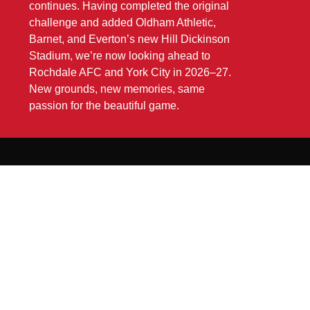
continues. Having completed the original
challenge and added Oldham Athletic,
Barnet, and Everton’s new Hill Dickinson
Stadium, we’re now looking ahead to
Rochdale AFC and York City in 2026–27.
New grounds, new memories, same
passion for the beautiful game.