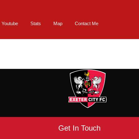
Youtube
Stats
Map
Contact Me
Get In Touch