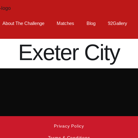
About The Challenge
Matches
Blog
92Gallery
Exeter City
Privacy Policy
Terms & Conditions