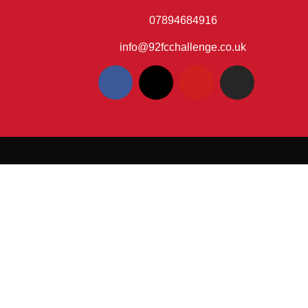
07894684916
info@92fcchallenge.co.uk