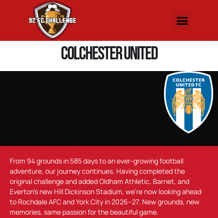
Colchester United
From 94 grounds in 585 days to an ever-growing football
adventure, our journey continues. Having completed the
original challenge and added Oldham Athletic, Barnet, and
Everton’s new Hill Dickinson Stadium, we’re now looking ahead
to Rochdale AFC and York City in 2026–27. New grounds, new
memories, same passion for the beautiful game.