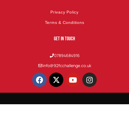
Privacy Policy
Terms & Conditions
Get In Touch
07894684916
info@92fcchallenge.co.uk