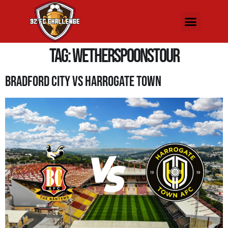
Tag:
WetherspoonsTour
Bradford City Vs Harrogate Town