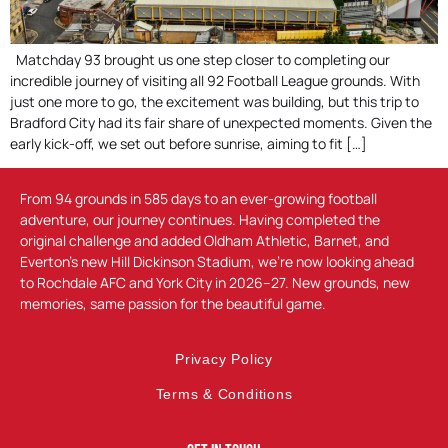
Matchday 93 brought us one step closer to completing our
incredible journey of visiting all 92 Football League grounds. With
just one more to go, the excitement was building, but this trip to
Bradford City had its fair share of unexpected moments. Given the
early kick-off, we set out before sunrise, aiming to fit […]
From 94 grounds in 585 days to an ever-growing football
adventure, our journey continues. Having completed the
original challenge and added Oldham Athletic, Barnet, and
Everton’s new Hill Dickinson Stadium, we’re now looking ahead
to Rochdale AFC and York City in 2026–27. New grounds, new
memories, same passion for the beautiful game.
Privacy Policy
Terms & Conditions