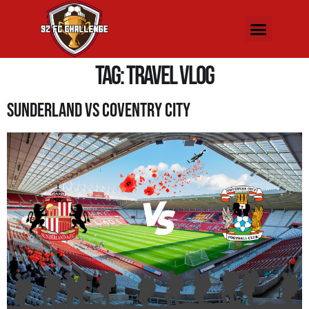
Tag:
travel vlog
Sunderland Vs Coventry City