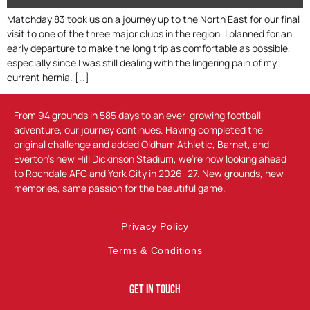
Matchday 83 took us on a journey up to the North East for our final
visit to one of the three major clubs in the region. I planned for an
early departure to make the long trip as comfortable as possible,
especially since I was still dealing with the lingering pain of my
current hernia. […]
From 94 grounds in 585 days to an ever-growing football
adventure, our journey continues. Having completed the
original challenge and added Oldham Athletic, Barnet, and
Everton’s new Hill Dickinson Stadium, we’re now looking ahead
to Rochdale AFC and York City in 2026–27. New grounds, new
memories, same passion for the beautiful game.
Privacy Policy
Terms & Conditions
Get In Touch