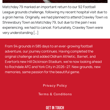
Matchday 79 marked an important return to our 92 Football
League grounds challenge, following my recent hospital visit due to
a groin hernia. Originally, we had planned to attend Crawley Town vs
Shrewsbury Town as Matchday 79, but due to the pain I was
experiencing, we had to cancel. Fortunately, Crawley Town were
very understanding […]
From 94 grounds in 585 days to an ever-growing football
adventure, our journey continues. Having completed the
original challenge and added Oldham Athletic, Barnet, and
Everton’s new Hill Dickinson Stadium, we’re now looking ahead
to Rochdale AFC and York City in 2026–27. New grounds, new
memories, same passion for the beautiful game.
Privacy Policy
Terms & Conditions
Get In Touch