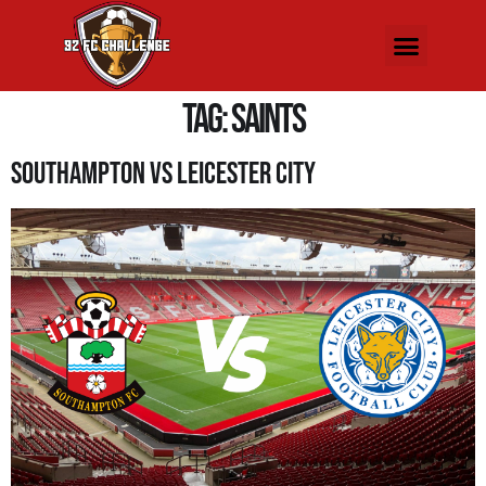
Tag:
saints
Southampton Vs Leicester City