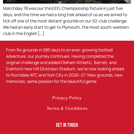
Matchday 78 was our third EFL Championship fixture in just five
days, and this time we had a long trek ahead of us as we aimed to
tick off one of the most distant grounds on our 92-club challenge.
We had an early start to get to Plymouth, the most south-western
club in the English […]
From 94 grounds in 585 days to an ever-growing football
adventure, our journey continues. Having completed the
original challenge and added Oldham Athletic, Barnet, and
Everton’s new Hill Dickinson Stadium, we’re now looking ahead
to Rochdale AFC and York City in 2026–27. New grounds, new
memories, same passion for the beautiful game.
Privacy Policy
Terms & Conditions
Get In Touch