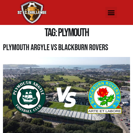
Tag:
plymouth
Plymouth Argyle Vs Blackburn Rovers