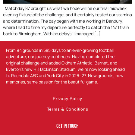
Matchday 87 brought us what we hope will be our final midweek
evening fixture of the challenge, and it certainly tested our stamina
and determination. The day began with me working in Banbury,
where I had to time my departure perfectly to catch the 14:11 train
back to Birmingham. With no delays, I managed […]
From 94 grounds in 585 days to an ever-growing football
adventure, our journey continues. Having completed the
original challenge and added Oldham Athletic, Barnet, and
Everton’s new Hill Dickinson Stadium, we’re now looking ahead
to Rochdale AFC and York City in 2026–27. New grounds, new
memories, same passion for the beautiful game.
Privacy Policy
Terms & Conditions
Get In Touch