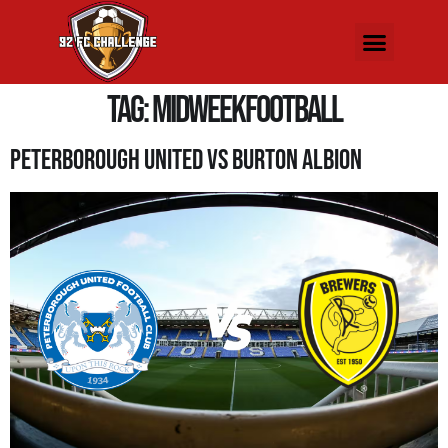
Tag:
MidweekFootball
Peterborough United Vs Burton Albion