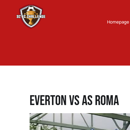
Homepage
Everton Vs AS Roma