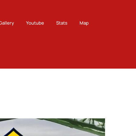
Gallery
Youtube
Stats
Map