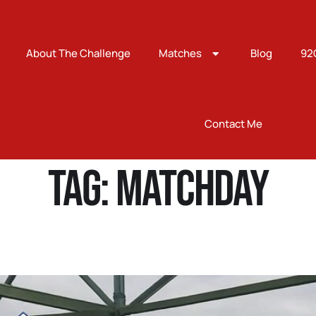
About The Challenge
Matches
Blog
92
Contact Me
Tag:
Matchday