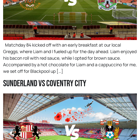
Matchday 84 kicked off with an early breakfast at our local
Greggs, where Liam and I fueled up for the day ahead. Liam enjoyed
his bacon roll with red sauce, while I opted for brown sauce.
Accompanied by a hot chocolate for Liam and a cappuccino for me,
we set off for Blackpool up […]
Sunderland Vs Coventry City