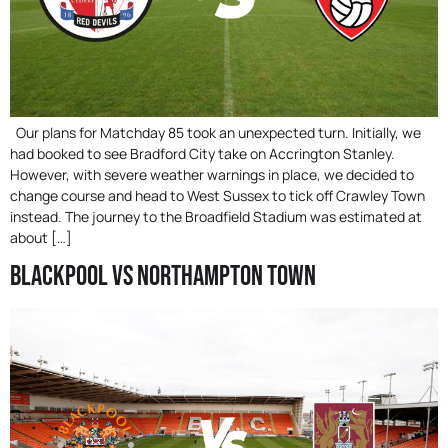
Our plans for Matchday 85 took an unexpected turn. Initially, we
had booked to see Bradford City take on Accrington Stanley.
However, with severe weather warnings in place, we decided to
change course and head to West Sussex to tick off Crawley Town
instead. The journey to the Broadfield Stadium was estimated at
about […]
Blackpool Vs Northampton Town