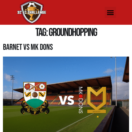
Tag:
groundhopping
Barnet Vs MK Dons