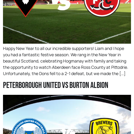
Happy New Year to all our incredible supporters! Liam and I hope
you had a fantastic festive season. We rang in the New Year in
beautiful Scotland, celebrating Hogmanay with family and taking
the opportunity to watch Aberdeen face Ross County at Pittodrie.
Unfortunately, the Dons fell to a 2-1 defeat, but we made the […]
Peterborough United Vs Burton Albion