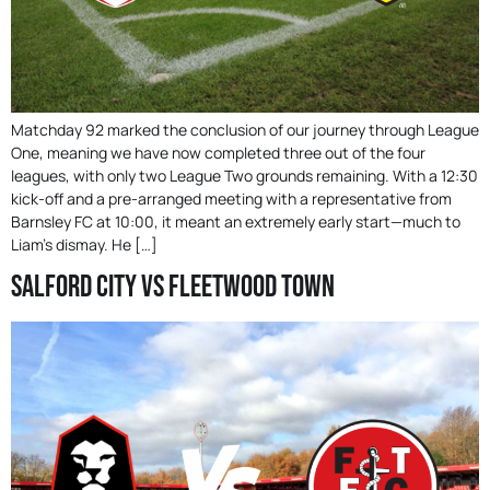
Matchday 92 marked the conclusion of our journey through League
One, meaning we have now completed three out of the four
leagues, with only two League Two grounds remaining. With a 12:30
kick-off and a pre-arranged meeting with a representative from
Barnsley FC at 10:00, it meant an extremely early start—much to
Liam’s dismay. He […]
Salford City Vs Fleetwood Town