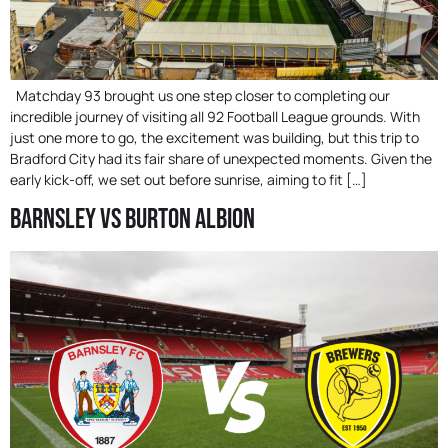
Matchday 93 brought us one step closer to completing our
incredible journey of visiting all 92 Football League grounds. With
just one more to go, the excitement was building, but this trip to
Bradford City had its fair share of unexpected moments. Given the
early kick-off, we set out before sunrise, aiming to fit […]
Barnsley Vs Burton Albion