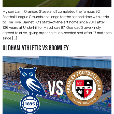
My son Liam, Grandad Steve and I completed the famous 92
Football League Grounds challenge for the second time with a trip
to The Hive, Barnet FC’s state‑of‑the‑art home since 2013 after
106 years at Underhill for Matchday 97. Grandad Steve kindly
agreed to drive, giving my car a much‑needed rest after 17 matches
since […]
Oldham Athletic Vs Bromley