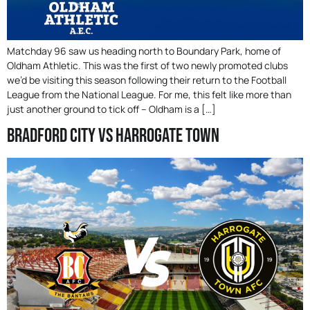
Matchday 96 saw us heading north to Boundary Park, home of
Oldham Athletic. This was the first of two newly promoted clubs
we’d be visiting this season following their return to the Football
League from the National League. For me, this felt like more than
just another ground to tick off – Oldham is a […]
Bradford City Vs Harrogate Town