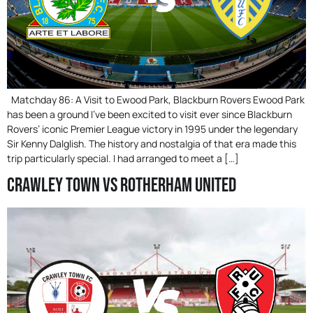
Matchday 86: A Visit to Ewood Park, Blackburn Rovers Ewood Park
has been a ground I’ve been excited to visit ever since Blackburn
Rovers’ iconic Premier League victory in 1995 under the legendary
Sir Kenny Dalglish. The history and nostalgia of that era made this
trip particularly special. I had arranged to meet a […]
Crawley Town Vs Rotherham United