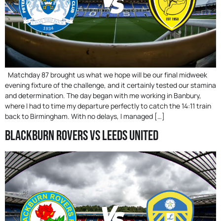
Matchday 87 brought us what we hope will be our final midweek
evening fixture of the challenge, and it certainly tested our stamina
and determination. The day began with me working in Banbury,
where I had to time my departure perfectly to catch the 14:11 train
back to Birmingham. With no delays, I managed […]
Blackburn Rovers Vs Leeds United