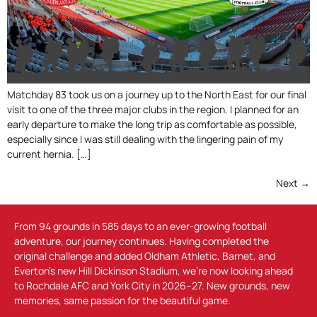
Matchday 83 took us on a journey up to the North East for our final
visit to one of the three major clubs in the region. I planned for an
early departure to make the long trip as comfortable as possible,
especially since I was still dealing with the lingering pain of my
current hernia. […]
Next
→
From 94 grounds in 585 days to an ever-growing football
adventure, our journey continues. Having completed the
original challenge and added Oldham Athletic, Barnet, and
Everton’s new Hill Dickinson Stadium, we’re now looking ahead
to Rochdale AFC and York City in 2026–27. New grounds, new
memories, same passion for the beautiful game.