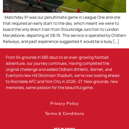
Matchday 91 was our penultimate game in League One and one
that required an early start to the day, which meant we were to
board the only direct train from Stourbridge Junction to London
Marylebone, departing at 08:19. This service is operated by Chiltern
Railways, and past experience suggested it would be a busy […]
From 94 grounds in 585 days to an ever-growing football
adventure, our journey continues. Having completed the
original challenge and added Oldham Athletic, Barnet, and
Everton’s new Hill Dickinson Stadium, we’re now looking ahead
to Rochdale AFC and York City in 2026–27. New grounds, new
memories, same passion for the beautiful game.
Privacy Policy
Terms & Conditions