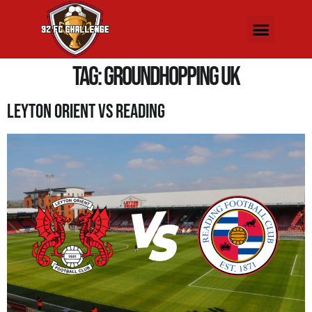
Tag:
Groundhopping UK
Leyton Orient Vs Reading