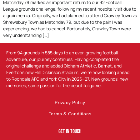
Matchday 79 marked an important return to our 92 Football
League grounds challenge, following my recent hospital visit due to
a groin hernia. Originally, we had planned to attend Crawley Town vs
Shrewsbury Town as Matchday 79, but due to the pain I was
experiencing, we had to cancel. Fortunately, Crawley Town were
very understanding […]
From 94 grounds in 585 days to an ever-growing football
adventure, our journey continues. Having completed the
original challenge and added Oldham Athletic, Barnet, and
Everton’s new Hill Dickinson Stadium, we’re now looking ahead
to Rochdale AFC and York City in 2026–27. New grounds, new
memories, same passion for the beautiful game.
Privacy Policy
Terms & Conditions
Get In Touch