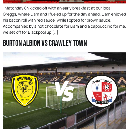
Matchday 84 kicked off with an early breakfast at our local
Greggs, where Liam and I fueled up for the day ahead. Liam enjoyed
his bacon roll with red sauce, while I opted for brown sauce.
Accompanied by a hot chocolate for Liam and a cappuccino for me,
we set off for Blackpool up […]
Burton Albion Vs Crawley Town