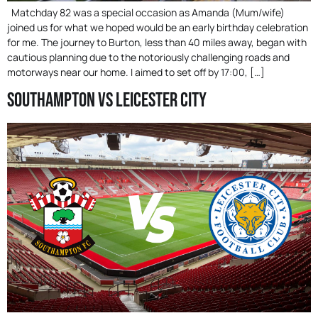
Matchday 82 was a special occasion as Amanda (Mum/wife)
joined us for what we hoped would be an early birthday celebration
for me. The journey to Burton, less than 40 miles away, began with
cautious planning due to the notoriously challenging roads and
motorways near our home. I aimed to set off by 17:00, […]
Southampton Vs Leicester City