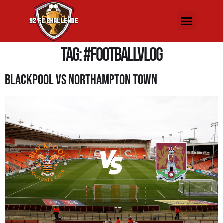
Tag:
#FootballVlog
Blackpool Vs Northampton Town