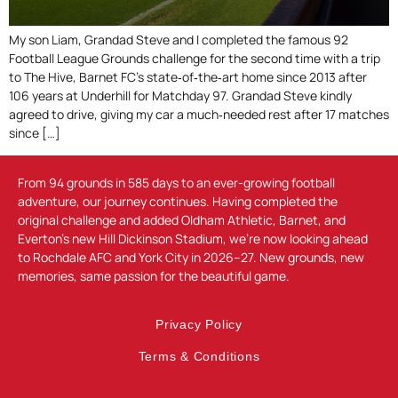
My son Liam, Grandad Steve and I completed the famous 92
Football League Grounds challenge for the second time with a trip
to The Hive, Barnet FC’s state‑of‑the‑art home since 2013 after
106 years at Underhill for Matchday 97. Grandad Steve kindly
agreed to drive, giving my car a much‑needed rest after 17 matches
since […]
From 94 grounds in 585 days to an ever-growing football
adventure, our journey continues. Having completed the
original challenge and added Oldham Athletic, Barnet, and
Everton’s new Hill Dickinson Stadium, we’re now looking ahead
to Rochdale AFC and York City in 2026–27. New grounds, new
memories, same passion for the beautiful game.
Privacy Policy
Terms & Conditions