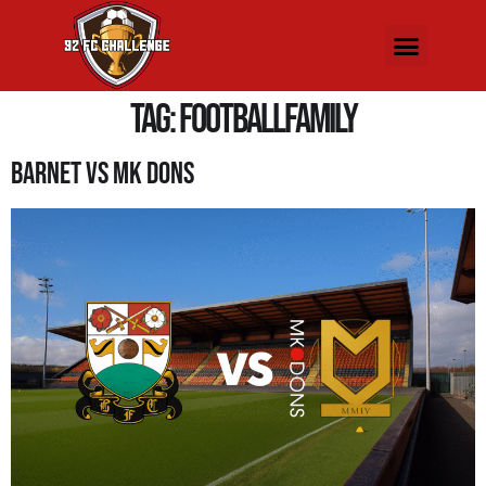
Tag:
FootballFamily
Barnet Vs MK Dons