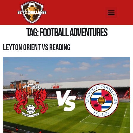
Tag:
Football Adventures
Leyton Orient Vs Reading