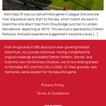
Matchday 91 was our penultimate game in League One and one
that required an early start to the day, which meant we were to
board the only direct train from Stourbridge Junction to London
Marylebone, departing at 08:19. This service is operated by Chiltern
Railways, and past experience suggested it would be a busy […]
From 94 grounds in 585 days to an ever-growing football
adventure, our journey continues. Having completed the
original challenge and added Oldham Athletic, Barnet, and
Everton’s new Hill Dickinson Stadium, we’re now looking ahead
to Rochdale AFC and York City in 2026–27. New grounds, new
memories, same passion for the beautiful game.
Privacy Policy
Terms & Conditions