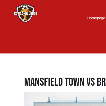
Homepage
Mansfield Town Vs Br