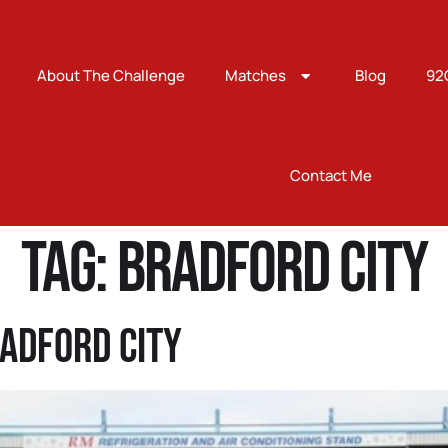
About The Challenge
Matches
Blog
92
Contact Me
Tag:
bradford city
adford City