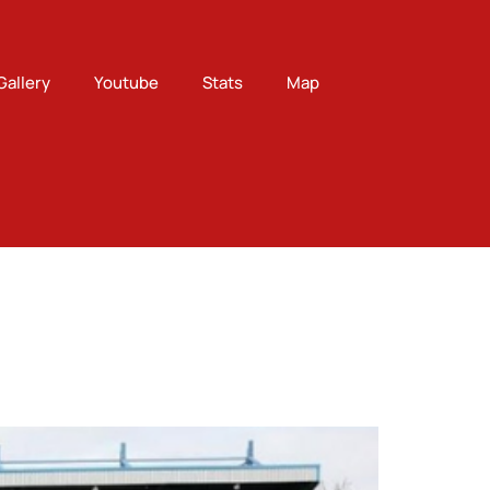
Gallery
Youtube
Stats
Map