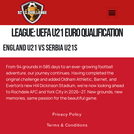
League:
UEFA U21 Euro Qualification
England U21 vs Serbia U21s
From 94 grounds in 585 days to an ever-growing football
adventure, our journey continues. Having completed the
original challenge and added Oldham Athletic, Barnet, and
Everton’s new Hill Dickinson Stadium, we’re now looking ahead
to Rochdale AFC and York City in 2026–27. New grounds, new
memories, same passion for the beautiful game.
Privacy Policy
Terms & Conditions