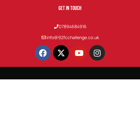
Get In Touch
07894684916
info@92fcchallenge.co.uk