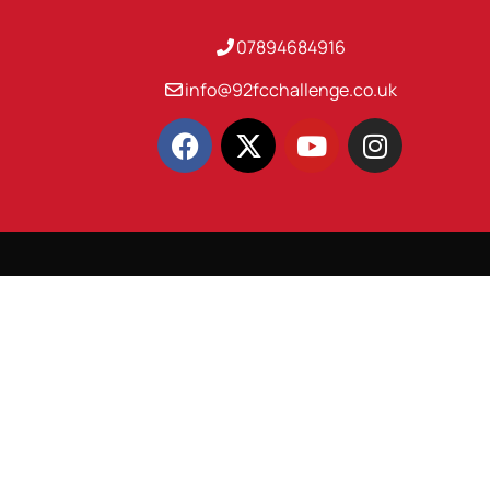
07894684916
info@92fcchallenge.co.uk