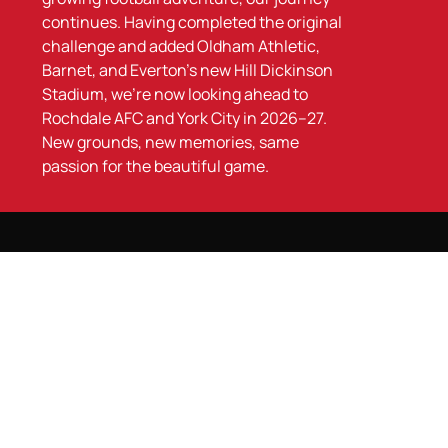
continues. Having completed the original
challenge and added Oldham Athletic,
Barnet, and Everton’s new Hill Dickinson
Stadium, we’re now looking ahead to
Rochdale AFC and York City in 2026–27.
New grounds, new memories, same
passion for the beautiful game.