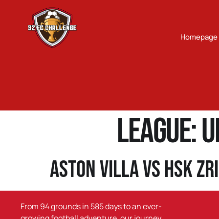
Homepage
League:
U
Aston Villa vs HSK Zr
From 94 grounds in 585 days to an ever-
growing football adventure, our journey