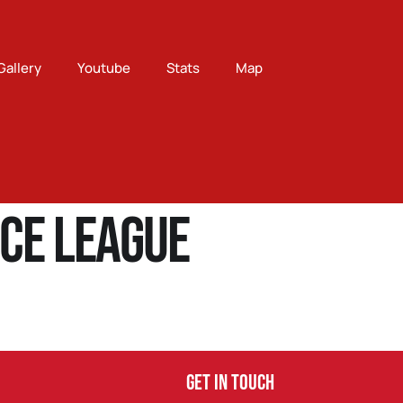
Gallery
Youtube
Stats
Map
ce League
Get In Touch