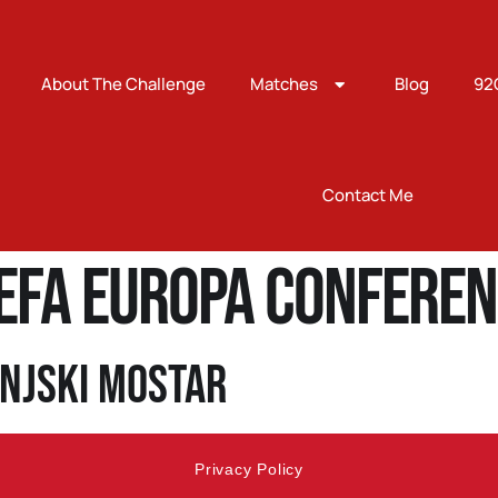
About The Challenge
Matches
Blog
92
Contact Me
EFA Europa Conferen
injski Mostar
Privacy Policy