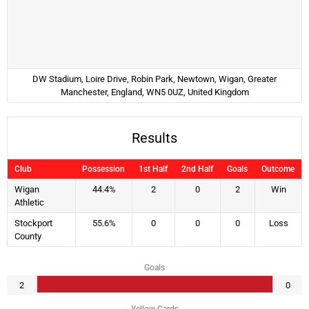
DW Stadium, Loire Drive, Robin Park, Newtown, Wigan, Greater
Manchester, England, WN5 0UZ, United Kingdom
Results
Club
Possession
1st Half
2nd Half
Goals
Outcome
Wigan
44.4%
2
0
2
Win
Athletic
Stockport
55.6%
0
0
0
Loss
County
Goals
2
0