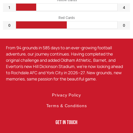
Yellow Cards
1
4
Red Cards
0
0
From 94 grounds in 585 days to an ever-growing football
adventure, our journey continues. Having completed the
original challenge and added Oldham Athletic, Barnet, and
Everton’s new Hill Dickinson Stadium, we’re now looking ahead
to Rochdale AFC and York City in 2026–27. New grounds, new
memories, same passion for the beautiful game.
Privacy Policy
Terms & Conditions
Get In Touch