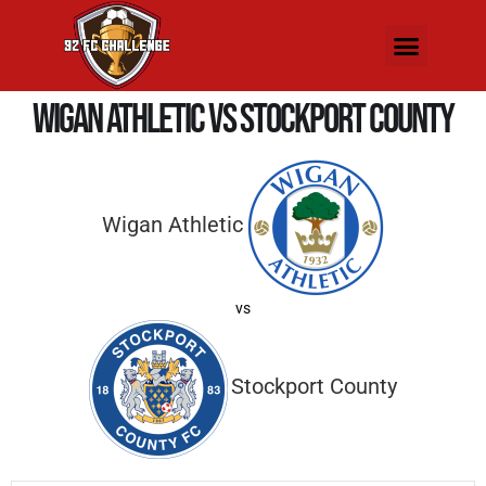
Wigan Athletic vs Stockport County
Wigan Athletic
vs
Stockport County