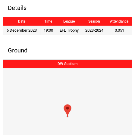
Details
Date
Time
League
Season
Attendance
6 December 2023
19:00
EFL Trophy
2023-2024
3,051
Ground
DW Stadium