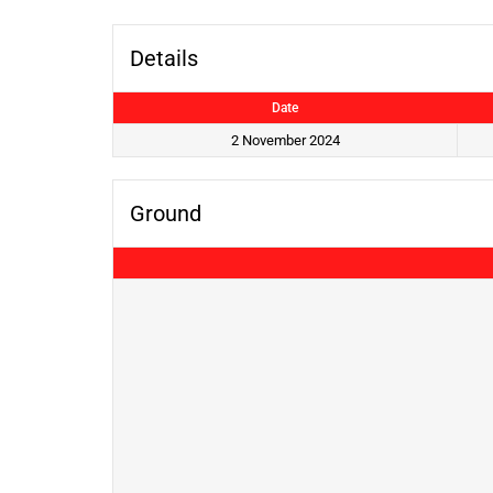
Details
Date
2 November 2024
Ground