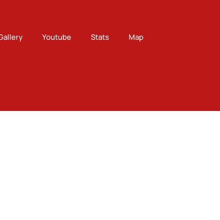
Gallery
Youtube
Stats
Map