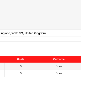
 England, W12 7PA, United Kingdom
Goals
Outcome
0
Draw
0
Draw