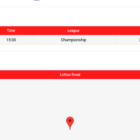
Time
League
15:00
Championship
Loftus Road