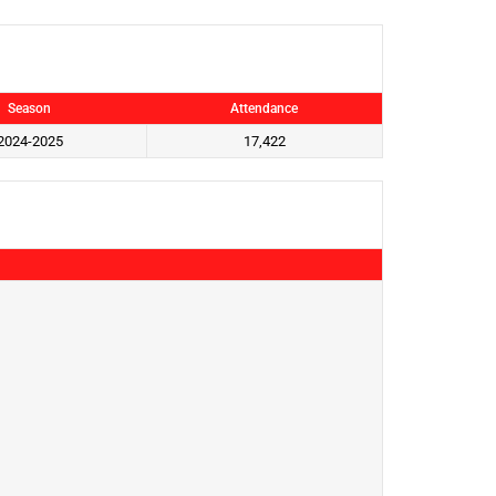
Season
Attendance
2024-2025
17,422