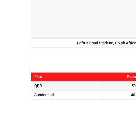
Loftus Road Stadium, South Afric
Club
Poss
QPR
59
Sunderland
40