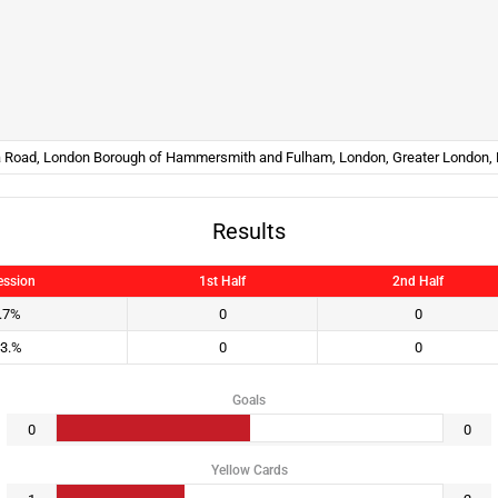
a Road, London Borough of Hammersmith and Fulham, London, Greater London,
Results
ession
1st Half
2nd Half
.7%
0
0
.3.%
0
0
Goals
0
0
Yellow Cards