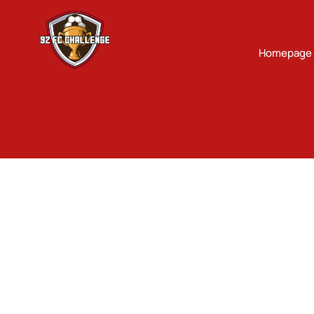
Homepage