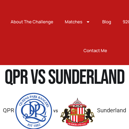
About The Challenge
Matches
Blog
92
Contact Me
QPR vs Sunderland
QPR
Sunderland
vs