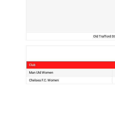
Old Trafford S
Club
Man Utd Women
Chelsea F.C. Women