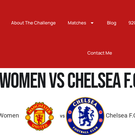
About The Challenge
Matches
Blog
92
Contact Me
Women vs Chelsea F
 Women
Chelsea F
vs