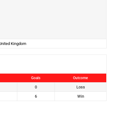
 United Kingdom
Goals
Outcome
0
Loss
6
Win