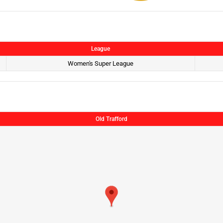
League
Women's Super League
Old Trafford