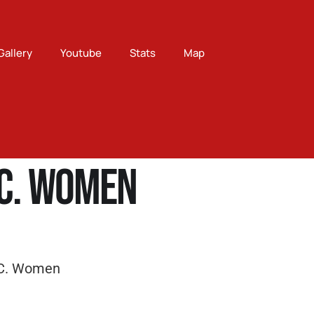
Gallery
Youtube
Stats
Map
.C. Women
.C. Women