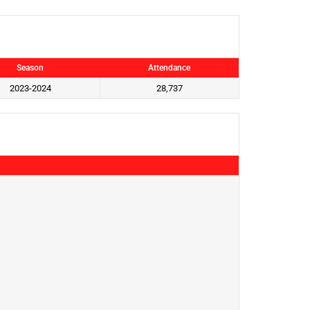
Season
Attendance
2023-2024
28,737