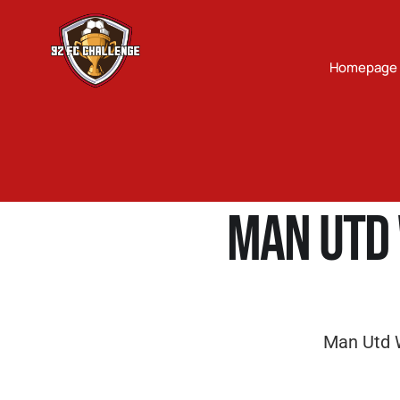
Homepage
Man Utd 
Man Utd