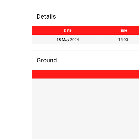
Details
Date
Time
18 May 2024
15:00
Ground