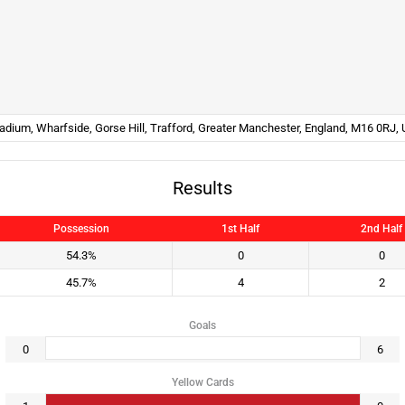
tadium, Wharfside, Gorse Hill, Trafford, Greater Manchester, England, M16 0RJ,
Results
Possession
1st Half
2nd Half
54.3%
0
0
45.7%
4
2
Goals
0
6
Yellow Cards