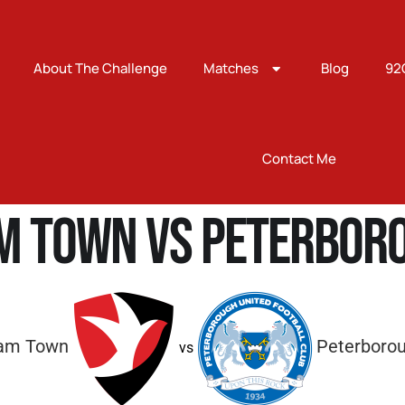
About The Challenge
Matches
Blog
92
Contact Me
m Town vs Peterboro
am Town
Peterborou
vs