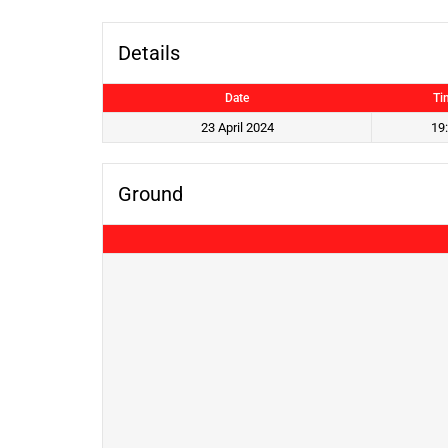
Details
Date
Ti
23 April 2024
19
Ground