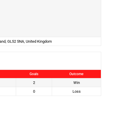
land, GL52 5NA, United Kingdom
Goals
Outcome
2
Win
0
Loss