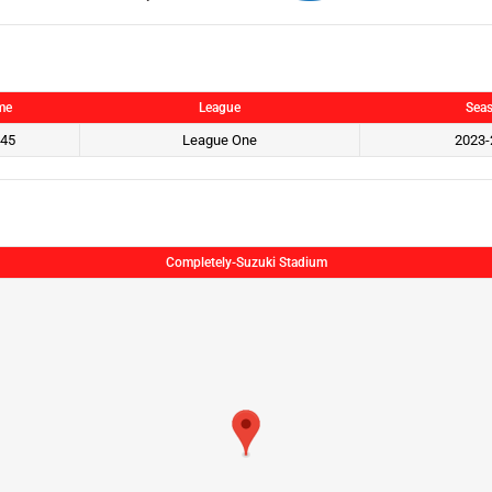
me
League
Sea
:45
League One
2023-
Completely-Suzuki Stadium