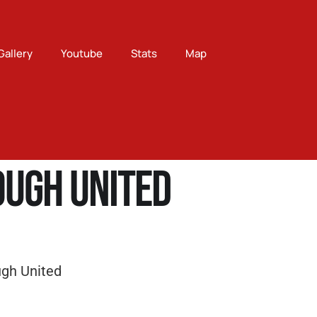
Gallery
Youtube
Stats
Map
ugh United
gh United