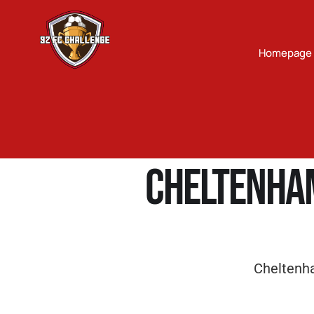
Homepage
Cheltenha
Cheltenh