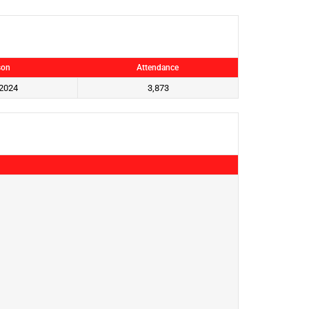
son
Attendance
2024
3,873