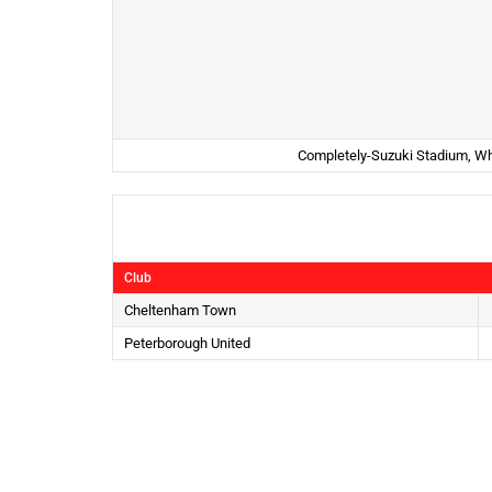
Completely-Suzuki Stadium, Wh
Club
Cheltenham Town
Peterborough United