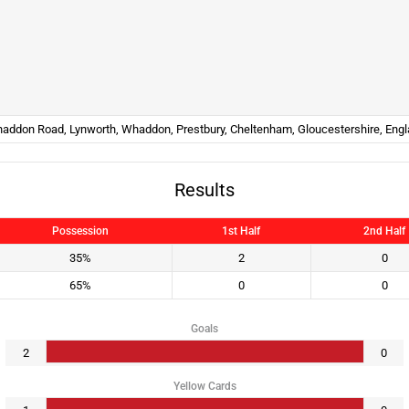
addon Road, Lynworth, Whaddon, Prestbury, Cheltenham, Gloucestershire, Eng
Results
Possession
1st Half
2nd Half
35%
2
0
65%
0
0
Goals
2
0
Yellow Cards