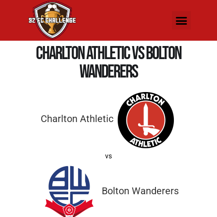
Charlton Athletic vs Bolton
Wanderers
Charlton Athletic
vs
Bolton Wanderers