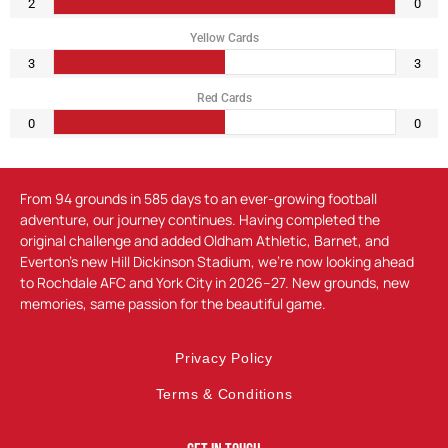
2
0
Yellow Cards
3
3
Red Cards
0
0
From 94 grounds in 585 days to an ever-growing football
adventure, our journey continues. Having completed the
original challenge and added Oldham Athletic, Barnet, and
Everton’s new Hill Dickinson Stadium, we’re now looking ahead
to Rochdale AFC and York City in 2026–27. New grounds, new
memories, same passion for the beautiful game.
Privacy Policy
Terms & Conditions