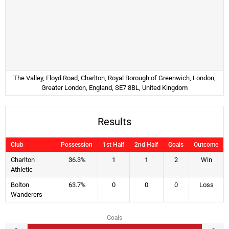
The Valley, Floyd Road, Charlton, Royal Borough of Greenwich, London,
Greater London, England, SE7 8BL, United Kingdom
Results
Club
Possession
1st Half
2nd Half
Goals
Outcome
Charlton
36.3%
1
1
2
Win
Athletic
Bolton
63.7%
0
0
0
Loss
Wanderers
Goals