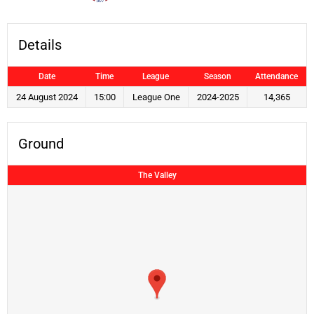
Details
Date
Time
League
Season
Attendance
24 August 2024
15:00
League One
2024-2025
14,365
Ground
The Valley