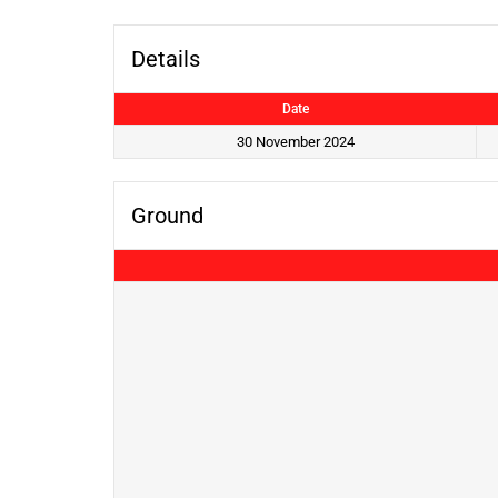
Details
Date
30 November 2024
Ground