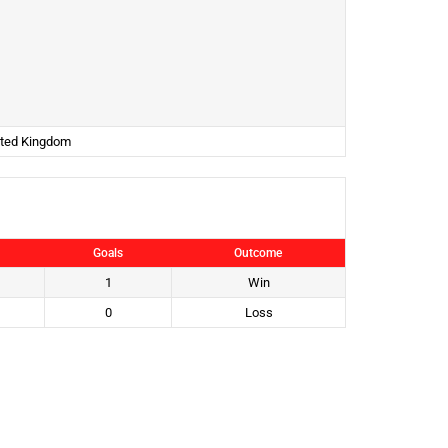
nited Kingdom
Goals
Outcome
1
Win
0
Loss