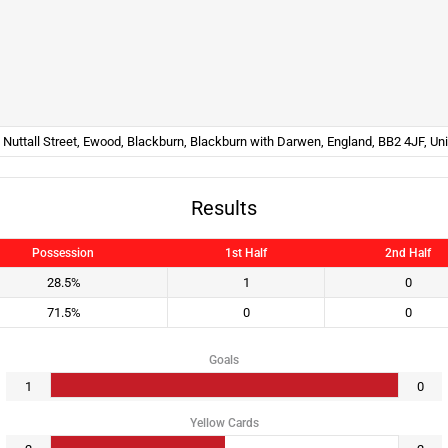
Nuttall Street, Ewood, Blackburn, Blackburn with Darwen, England, BB2 4JF, U
Results
Possession
1st Half
2nd Half
28.5%
1
0
71.5%
0
0
Goals
1
0
Yellow Cards