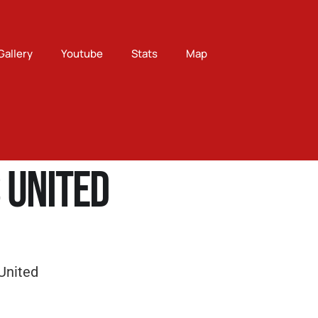
Gallery
Youtube
Stats
Map
 United
United