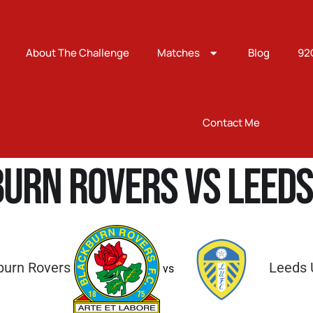
About The Challenge
Matches
Blog
92
Contact Me
urn Rovers vs Leeds
burn Rovers
Leeds 
vs