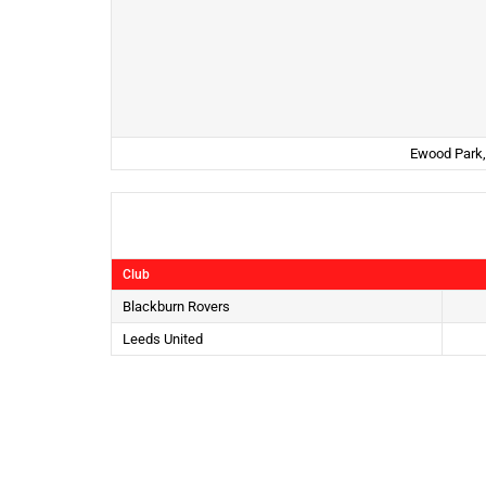
Ewood Park, 
Club
Blackburn Rovers
Leeds United