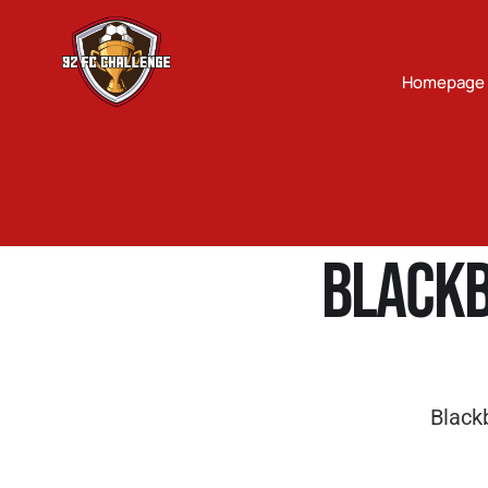
Homepage
Blackb
Black