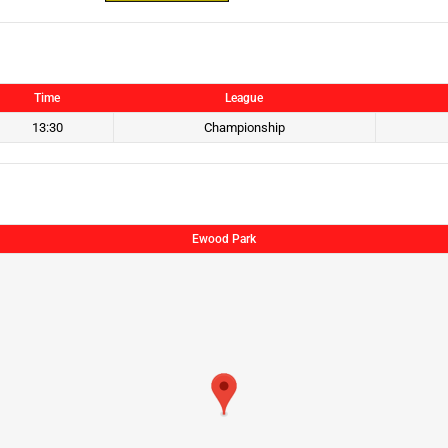
Time
League
13:30
Championship
Ewood Park