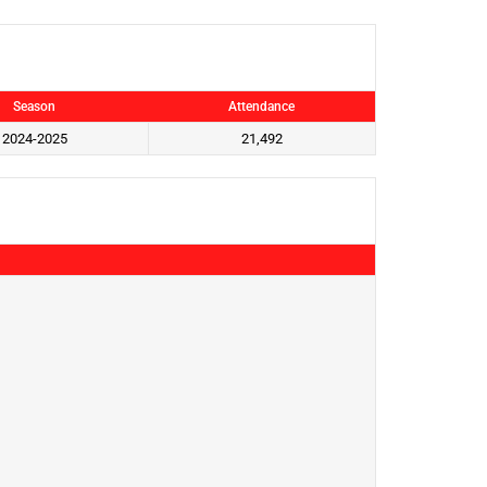
Season
Attendance
2024-2025
21,492