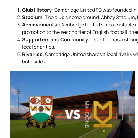
Club History
: Cambridge United FC was founded in 1
Stadium
: The club’s home ground, Abbey Stadium, h
Achievements
: Cambridge United’s most notable a
promotion to the second tier of English football, t
Supporters and Community
: The club has a stro
local charities.
Rivalries
: Cambridge United shares a local rivalry
both sides.