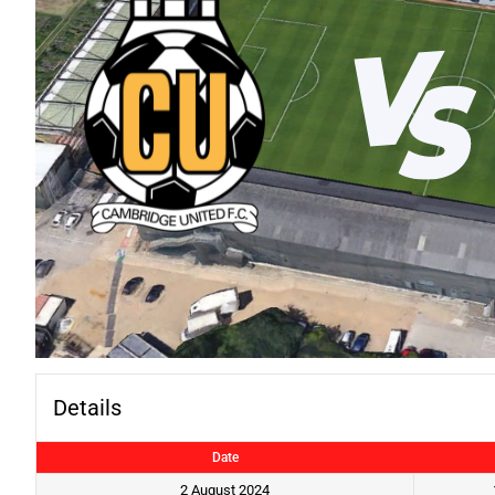
Details
Date
2 August 2024