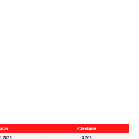
ason
Attendance
4-2025
3,203