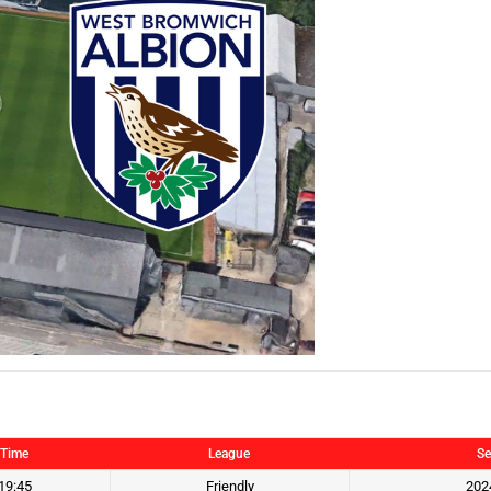
Time
League
Se
19:45
Friendly
202