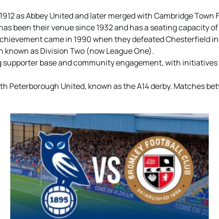
912 as Abbey United and later merged with Cambridge Town FC 
as been their venue since 1932 and has a seating capacity of
chievement came in 1990 when they defeated Chesterfield in 
hen known as Division Two (now League One).
ng supporter base and community engagement, with initiative
 with Peterborough United, known as the A14 derby. Matches be