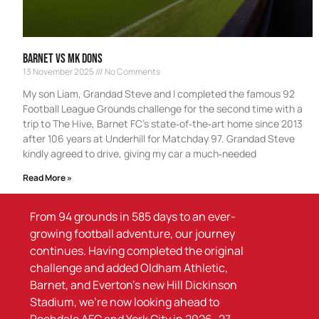
Barnet Vs MK Dons
13 November 2025
No Comments
My son Liam, Grandad Steve and I completed the famous 92
Football League Grounds challenge for the second time with a
trip to The Hive, Barnet FC’s state‑of‑the‑art home since 2013
after 106 years at Underhill for Matchday 97. Grandad Steve
kindly agreed to drive, giving my car a much‑needed
Read More »
From 94 grounds in 585 days to an ever-
growing football adventure, our journey
continues. Having completed the original
challenge and added Oldham Athletic,
Barnet, and Everton’s new Hill Dickinson
Stadium, we’re now looking ahead to