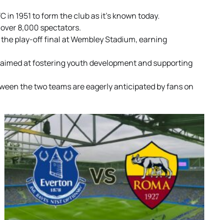
in 1951 to form the club as it’s known today.
 over 8,000 spectators.
the play-off final at Wembley Stadium, earning
s aimed at fostering youth development and supporting
tween the two teams are eagerly anticipated by fans on