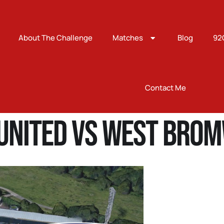
About The Challenge
Matches
Blog
92
Contact Me
United Vs West Brom