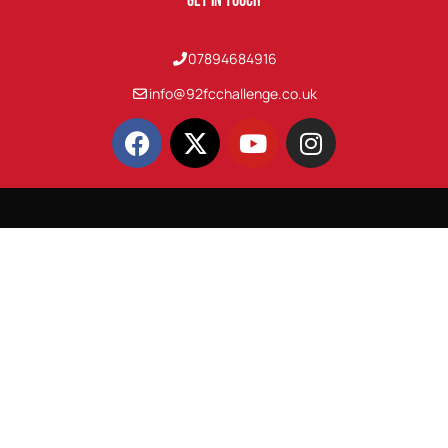
Get In Touch
07894684916
info@92fcchallenge.co.uk