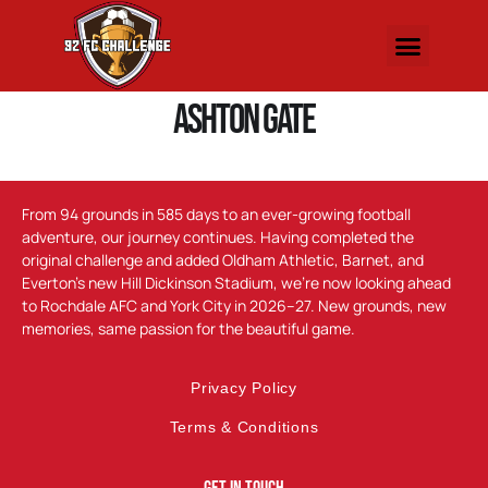
Ashton Gate
From 94 grounds in 585 days to an ever-growing football
adventure, our journey continues. Having completed the
original challenge and added Oldham Athletic, Barnet, and
Everton’s new Hill Dickinson Stadium, we’re now looking ahead
to Rochdale AFC and York City in 2026–27. New grounds, new
memories, same passion for the beautiful game.
Privacy Policy
Terms & Conditions